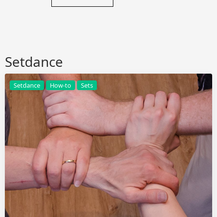
Setdance
Setdance
How-to
Sets