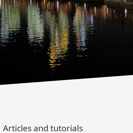
Articles and tutorials