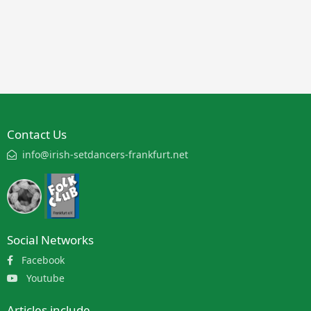
Contact Us
info@irish-setdancers-frankfurt.net
Social Networks
Facebook
Youtube
Articles include