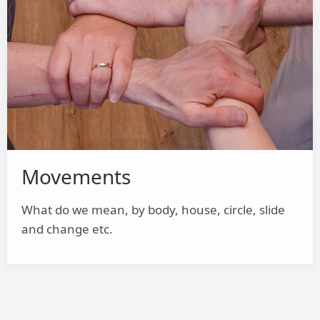
Movements
What do we mean, by body, house, circle, slide
and change etc.