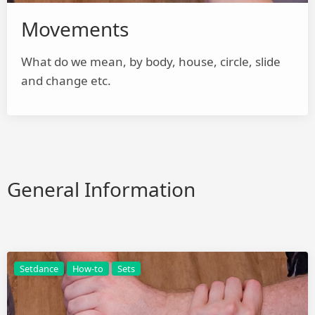
Movements
What do we mean, by body, house, circle, slide
and change etc.
General Information
Setdance
How-to
Sets