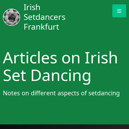
Irish
Setdancers
Frankfurt
Articles on Irish
Set Dancing
Notes on different aspects of setdancing