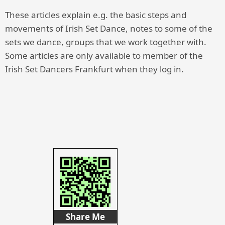
These articles explain e.g. the basic steps and
movements of Irish Set Dance, notes to some of the
sets we dance, groups that we work together with.
Some articles are only available to member of the
Irish Set Dancers Frankfurt when they log in.
Share Me